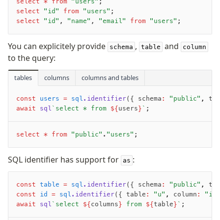
select
 *
 from
 "users"
;
select
 "id"
 from
 "users"
;
sql
select
 "id"
, 
"name"
, 
"email"
 from
 "users"
;
sql.identifier
sql.values
You can explicitely provide
,
and
schema
table
column
sql.raw
to the query:
sql.unsafe
tables
columns
columns and tables
sql.default
sql.append
const
 users
 =
 sql
.identifier
({ schema
:
 "public"
,
 ta
Standalone
await
 sql
`select * from 
${
users
}
`
;
sql
extensions
select
 *
 from
 "public"
.
"users"
;
query-stream
SQL identifier has support for
:
as
goodies
const
 table
 =
 sql
.identifier
({ schema
:
 "public"
,
 ta
const
toSQL
 id
 =
 sql
.identifier
({ table
:
 "u"
,
 column
:
 "id
await
 sql
`select 
${
columns
}
 from 
${
table
}
`
;
logger
stream