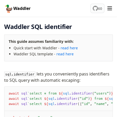
🦆
Fundamentals
Waddler
60
Database connection
Waddler SQL identifier
Connect
PostgreSQL
This guide assumes familiarity with:
PlanetScale Postgres
Quick start with Waddler -
read here
Neon
Waddler SQL template -
read here
Vercel Postgres
Prisma Postgres
lets you conveniently pass identifiers
Supabase
sql.identifier
to SQL query with automatic escaping:
Xata
PGLite
await
 sql
`select * from 
${
sql
.identifier
(
"users"
)
}
`
Nile
await
 sql
`select 
${
sql
.identifier
(
"id"
)
}
 from 
${
sql
Bun SQL
await
 sql
`select 
${
sql
.identifier
([
"id"
,
 "name"
,
 "e
sql